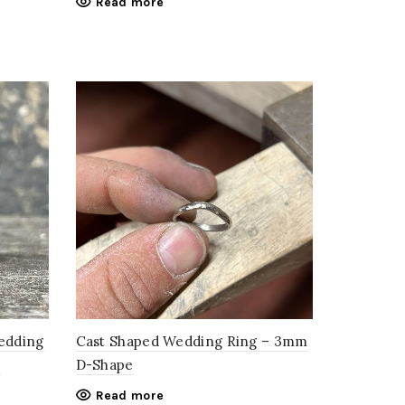
Read more
Wedding
Cast Shaped Wedding Ring – 3mm
–
D-Shape
Read more