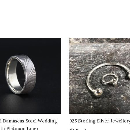
d Damascus Steel Wedding
925 Sterling Silver Jeweller
ith Platinum Liner