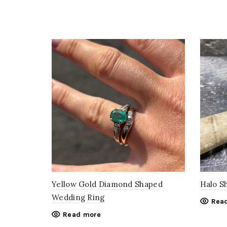
Yellow Gold Diamond Shaped
Halo S
Wedding Ring
Rea
Read more