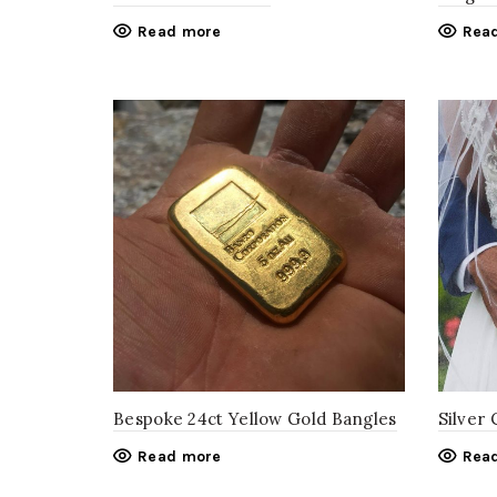
Read more
Rea
Bespoke 24ct Yellow Gold Bangles
Silver 
Read more
Rea