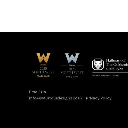
Email Us
info@jwfuniquedesigns.co.uk
-
Privacy Policy