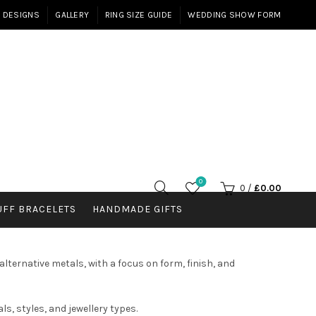
E DESIGNS
GALLERY
RING SIZE GUIDE
WEDDING SHOW FORM
0
0
/
£
0.00
UFF BRACELETS
HANDMADE GIFTS
lternative metals, with a focus on form, finish, and
s, styles, and jewellery types.