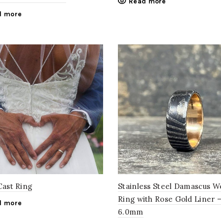
Read more
d more
Cast Ring
Stainless Steel Damascus 
Ring with Rose Gold Liner 
d more
6.0mm