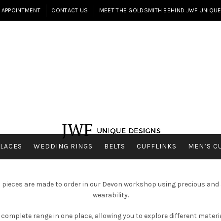
 APPOINTMENT
CONTACT US
MEET THE GOLDSMITH BEHIND JWF UNIQU
LACES
WEDDING RINGS
BELTS
CUFFLINKS
MEN’S C
ll pieces are made to order in our Devon workshop using precious and a
wearability.
complete range in one place, allowing you to explore different material