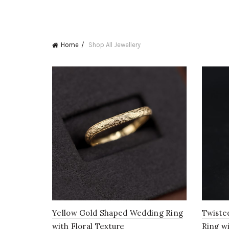
Home
Shop All Jewellery
Yellow Gold Shaped Wedding Ring
Twiste
with Floral Texture
Ring w