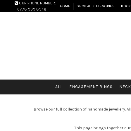
OUR PHONE NUMBER:
HOME
SHOP ALL CATEGORIES
BOOK
0778 999 8948
ALL
ENGAGEMENT RINGS
NECK
Browse our full collection of handmade jewellery. A
This page brings together our 