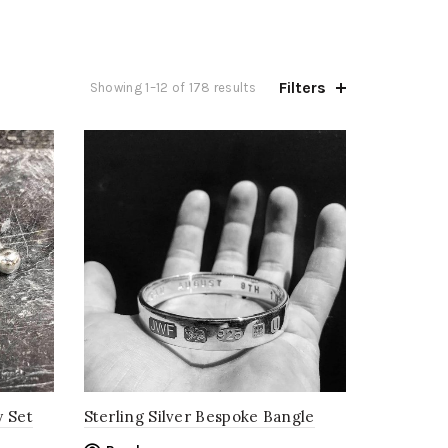
Filters
Sorted
Showing 1–12 of 178 results
by
price:
low
to
high
y Set
Sterling Silver Bespoke Bangle