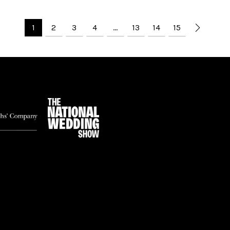
1
2
3
4
…
13
14
15