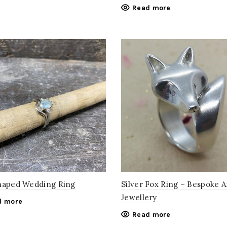
Read more
haped Wedding Ring
Silver Fox Ring – Bespoke 
Jewellery
d more
Read more