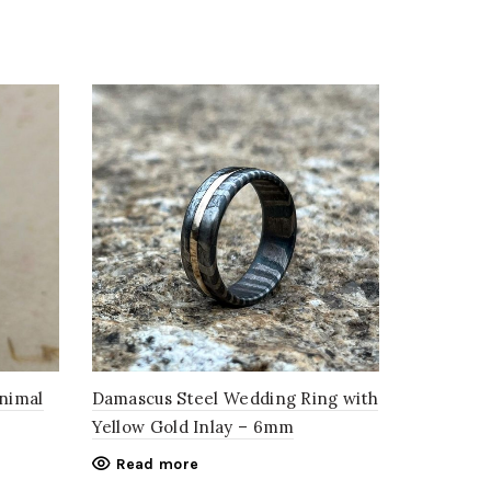
Animal
Damascus Steel Wedding Ring with
Yellow Gold Inlay – 6mm
Read more