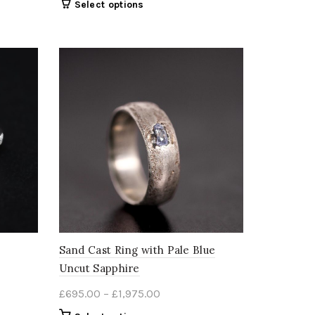
This
Select options
£395.00
product
through
has
00
multiple
£2,680.00
variants.
The
options
may
be
chosen
on
the
product
page
Sand Cast Ring with Pale Blue
Uncut Sapphire
Price
£
695.00
–
£
1,975.00
range: