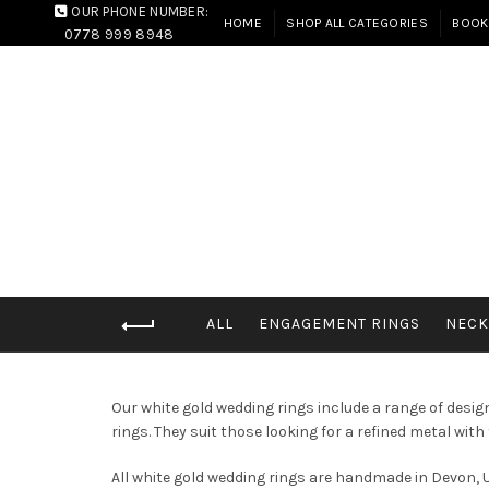
OUR PHONE NUMBER:
HOME
SHOP ALL CATEGORIES
BOOK
0778 999 8948
ALL
ENGAGEMENT RINGS
NECK
Our white gold wedding rings include a range of desi
rings. They suit those looking for a refined metal with 
All white gold wedding rings are handmade in Devon, U