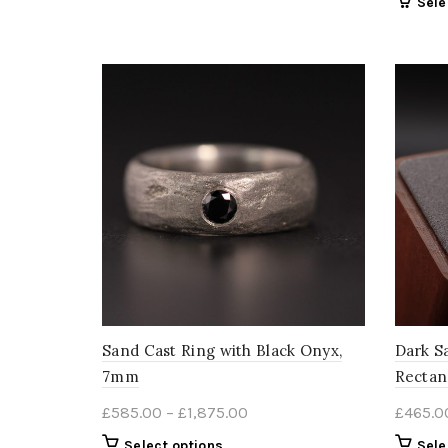
Sele
through
has
multiple
£2,680.00
variants.
The
options
may
be
chosen
on
the
product
page
Sand Cast Ring with Black Onyx,
Dark S
7mm
Rectan
Price
£
585.00
–
£
1,875.00
£
465.0
range:
This
Select options
Sele