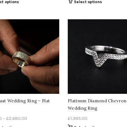
This
This
ct options
Select options
£395.00
£395.00
product
product
through
through
has
has
multiple
£2,680.00
multiple
£2,680.
variants.
variants.
The
The
options
options
may
may
be
be
chosen
chosen
on
on
the
the
product
product
page
page
ast Wedding Ring – Flat
Platinum Diamond Chevron
Wedding Ring
Price
0
–
£
2,680.00
£
1,995.00
range: