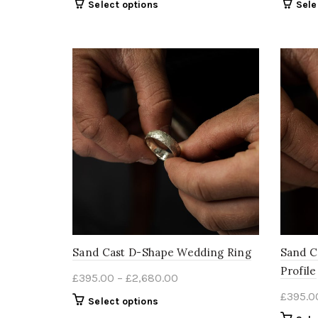
This
Select options
Sele
£400.00
product
through
has
multiple
£2,685.00
variants.
The
options
may
be
chosen
on
the
product
page
Sand Cast D-Shape Wedding Ring
Sand C
Profile
Price
£
395.00
–
£
2,680.00
range:
£
395.0
This
Select options
£395.00
product