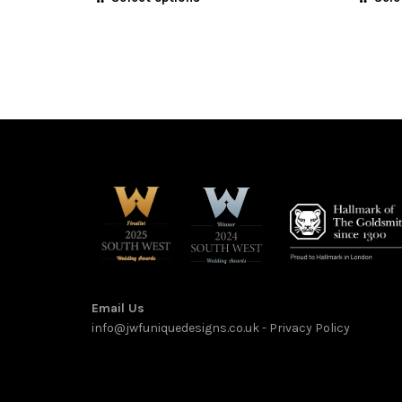
£585.00
product
through
has
multiple
£1,875.00
variants.
The
options
may
be
chosen
on
the
product
page
Email Us
info@jwfuniquedesigns.co.uk
-
Privacy Policy