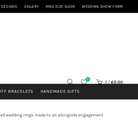
E DESIGNS
GALLERY
RING SIZE GUIDE
WEDDING SHOW FORM
0
0
/
£
0.00
UFF BRACELETS
HANDMADE GIFTS
haped wedding rings made to sit alongside engagement