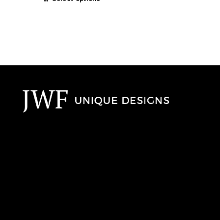
£410.00
product
through
has
00
multiple
£1,135.00
variants.
The
options
may
be
chosen
on
the
product
page